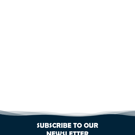
SUBSCRIBE TO OUR
NEWSLETTER