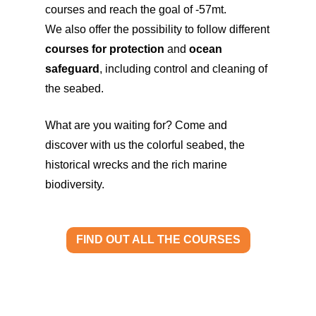
courses and reach the goal of -57mt.
We also offer the possibility to follow different
courses for protection
and
ocean
safeguard
, including control and cleaning of
the seabed.
What are you waiting for? Come and
discover with us the colorful seabed, the
historical wrecks and the rich marine
biodiversity.
FIND OUT ALL THE COURSES