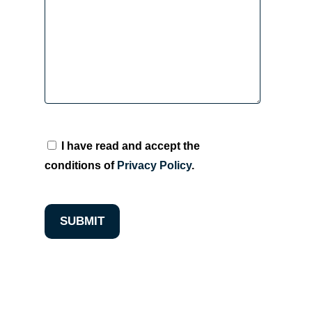
I have read and accept the
conditions of
Privacy Policy
.