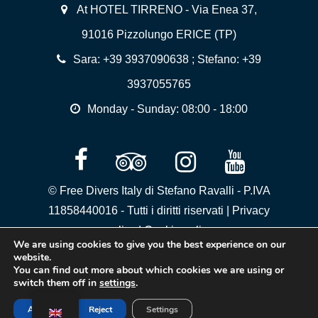
At HOTEL TIRRENO - Via Enea 37,
91016 Pizzolungo ERICE (TP)
Sara:
+39 3937090638
; Stefano:
+39
3937055765
Monday - Sunday: 08:00 - 18:00
© Free Divers Italy di Stefano Ravalli - P.IVA
11858440016 - Tutti i diritti riservati |
Privacy
policy
|
Cookie policy
We are using cookies to give you the best experience on our
website.
You can find out more about which cookies we are using or
switch them off in
settings
.
Accept
Reject
Settings