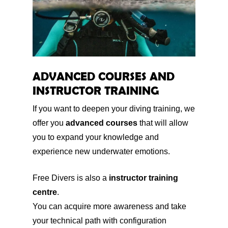
ADVANCED COURSES AND
INSTRUCTOR TRAINING
If you want to deepen your diving training, we
offer you
advanced courses
that will allow
you to expand your knowledge and
experience new underwater emotions.
Free Divers is also a
instructor training
centre
.
You can acquire more awareness and take
your technical path with configuration