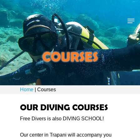
Skip
to
Men
main
content
COURSES
Home
|
Courses
OUR DIVING COURSES
Free Divers is also DIVING SCHOOL!
Our center in Trapani will accompany you