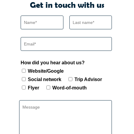
Get in touch with us
How did you hear about us?
Website/Google
Social network
Trip Advisor
Flyer
Word-of-mouth