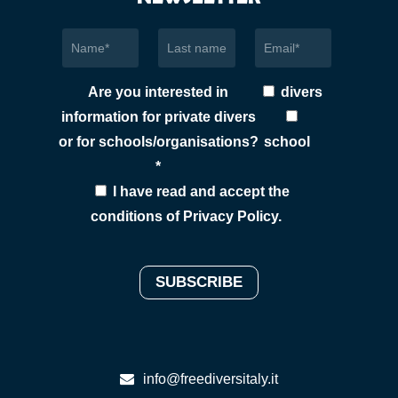
Are you interested in
divers
information for private divers
or for schools/organisations?
school
*
I have read and accept the
conditions of
Privacy Policy
.
info@freediversitaly.it