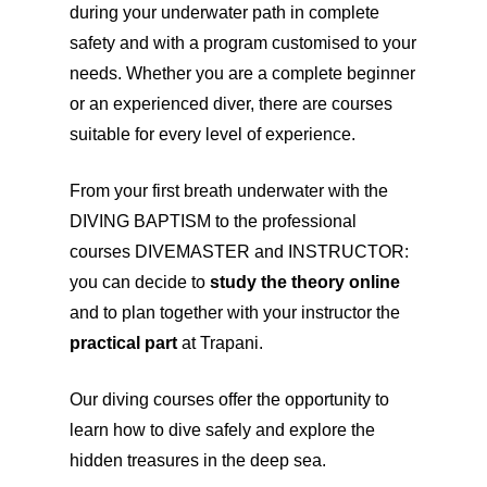
during your underwater path in complete
safety and with a program customised to your
needs. Whether you are a complete beginner
or an experienced diver, there are courses
suitable for every level of experience.
From your first breath underwater with the
DIVING BAPTISM to the professional
courses DIVEMASTER and INSTRUCTOR:
you can decide to
study the theory online
and to plan together with your instructor the
practical part
at Trapani.
Our diving courses offer the opportunity to
learn how to dive safely and explore the
hidden treasures in the deep sea.