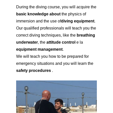
During the diving course, you will acquire the
basic knowledge about
the physics of
immersion and the use of
diving equipment
.
Our qualified professionals will teach you the
correct diving techniques, like the
breathing
underwater
, the
attitude control
e la
equipment management
.
We will teach you how to be prepared for
emergency situations and you will learn the
safety procedures
.